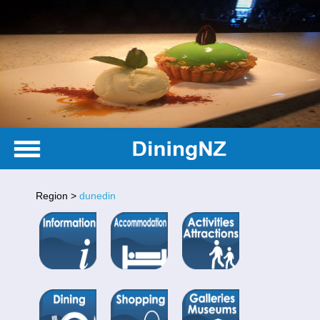
Region >
dunedin