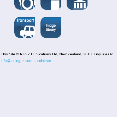
This Site © A To Z Publications Ltd, New Zealand, 2010. Enquiries to
info@diningnz.com
,
disclaimer