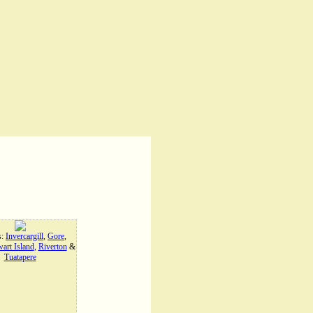
s:
Invercargill
,
Gore
,
art Island
,
Riverton
&
Tuatapere