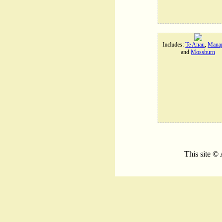
Includes:
Te Anau
,
Manap
and
Mossburn
This site ©