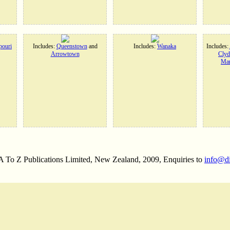
ouri
Includes:
Queenstown
and
Includes:
Wanaka
Includes:
Arrowtown
Clyd
Man
 A To Z Publications Limited, New Zealand, 2009, Enquiries to
info@d