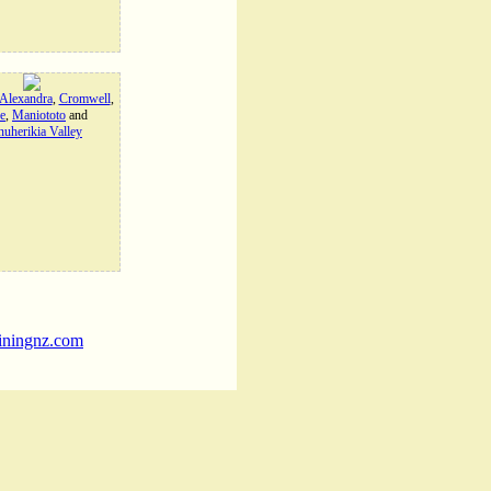
Alexandra
,
Cromwell
,
e
,
Maniototo
and
uherikia Valley
iningnz.com