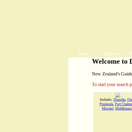
Home
Regions
Welcome to 
New Zealand's Guide t
To start your search 
Includes:
Dunedin
,
Ot
Peninsula
,
Port Chalme
Mosgiel
,
Middlemarc