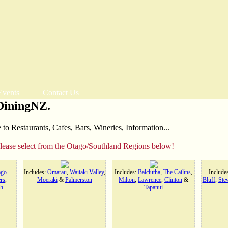
Events
Contact Us
DiningNZ.
o Restaurants, Cafes, Bars, Wineries, Information...
please select from the Otago/Southland Regions below!
ago
Includes:
Omarau
,
Waitaki Valley
,
Includes:
Balclutha
,
The Catlins
,
Include
rs
,
Moeraki
&
Palmerston
Milton
,
Lawrence
,
Clinton
&
Bluff
,
Stew
h
Tapanui