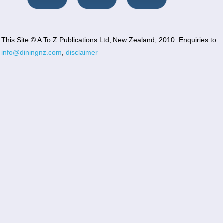
This Site © A To Z Publications Ltd, New Zealand, 2010. Enquiries to
info@diningnz.com
,
disclaimer