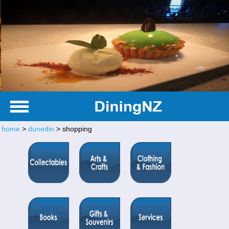
home
>
dunedin
> shopping