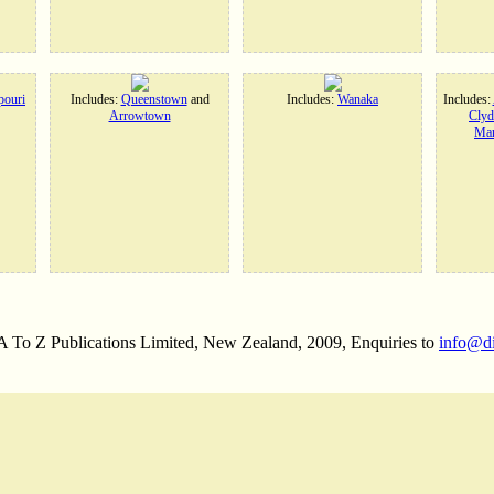
ouri
Includes:
Queenstown
and
Includes:
Wanaka
Includes:
Arrowtown
Clyd
Man
 A To Z Publications Limited, New Zealand, 2009, Enquiries to
info@d