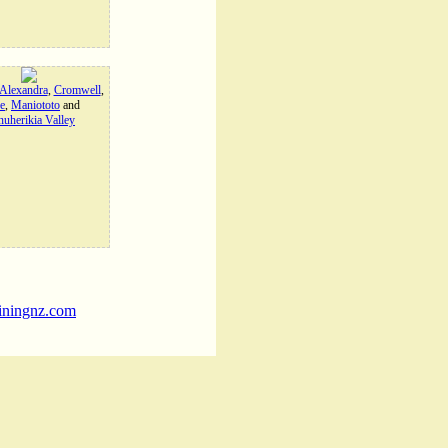
Alexandra
,
Cromwell
,
e
,
Maniototo
and
uherikia Valley
iningnz.com