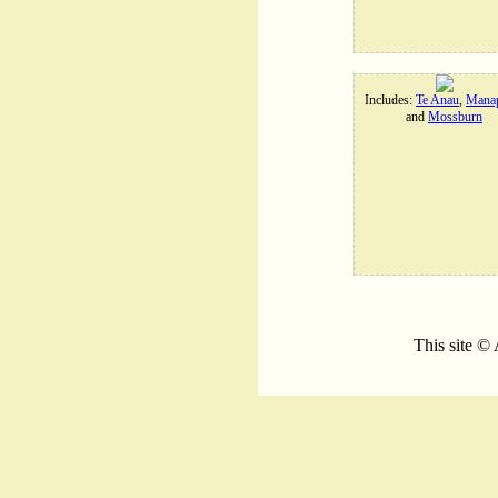
Includes:
Te Anau
,
Manap
and
Mossburn
This site ©