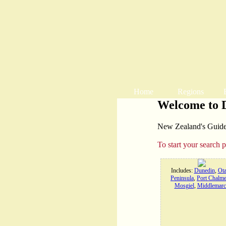
Home
Regions
Welcome to 
New Zealand's Guide t
To start your search 
Includes:
Dunedin
,
Ot
Peninsula
,
Port Chalme
Mosgiel
,
Middlemarc