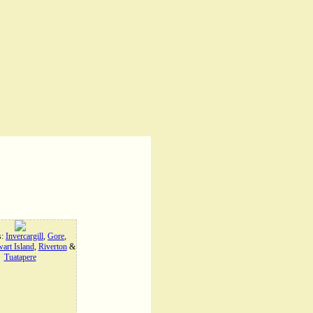
s:
Invercargill
,
Gore
,
art Island
,
Riverton
&
Tuatapere