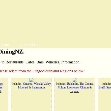
Events
Contact Us
DiningNZ.
o Restaurants, Cafes, Bars, Wineries, Information...
please select from the Otago/Southland Regions below!
ago
Includes:
Omarau
,
Waitaki Valley
,
Includes:
Balclutha
,
The Catlins
,
Include
rs
,
Moeraki
&
Palmerston
Milton
,
Lawrence
,
Clinton
&
Bluff
,
Stew
h
Tapanui