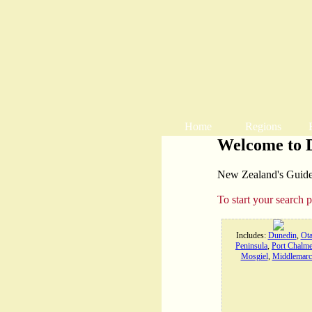
Home
Regions
Welcome to 
New Zealand's Guide t
To start your search 
Includes:
Dunedin
,
Ot
Peninsula
,
Port Chalme
Mosgiel
,
Middlemarc