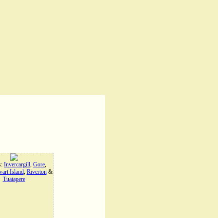
s:
Invercargill
,
Gore
,
art Island
,
Riverton
&
Tuatapere