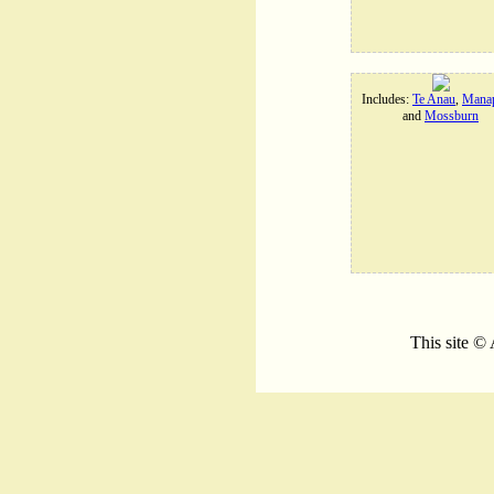
Includes:
Te Anau
,
Manap
and
Mossburn
This site ©