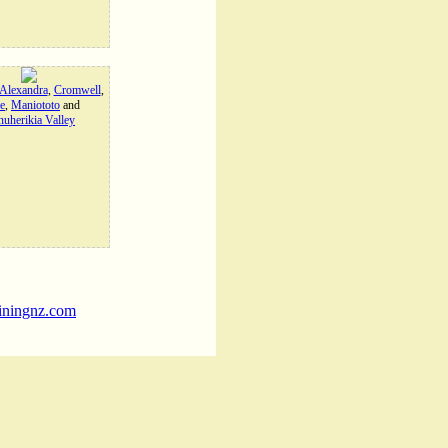
Alexandra
,
Cromwell
,
e
,
Maniototo
and
uherikia Valley
iningnz.com