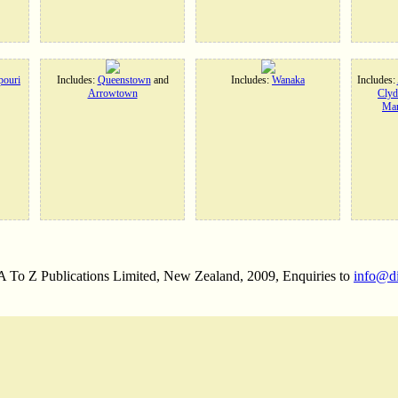
ouri
Includes:
Queenstown
and
Includes:
Wanaka
Includes:
Arrowtown
Clyd
Man
 A To Z Publications Limited, New Zealand, 2009, Enquiries to
info@d