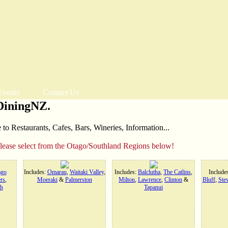
Events
Contact Us
DiningNZ.
o Restaurants, Cafes, Bars, Wineries, Information...
please select from the Otago/Southland Regions below!
ago
Includes:
Omarau
,
Waitaki Valley
,
Includes:
Balclutha
,
The Catlins
,
Include
rs
,
Moeraki
&
Palmerston
Milton
,
Lawrence
,
Clinton
&
Bluff
,
Stew
h
Tapanui