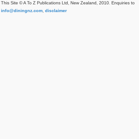
This Site © A To Z Publications Ltd, New Zealand, 2010. Enquiries to
info@diningnz.com
,
disclaimer