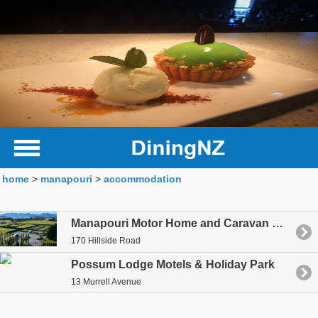
home
>
manapouri
>
accommodation
Manapouri Motor Home and Caravan Park
170 Hillside Road
Possum Lodge Motels & Holiday Park
13 Murrell Avenue