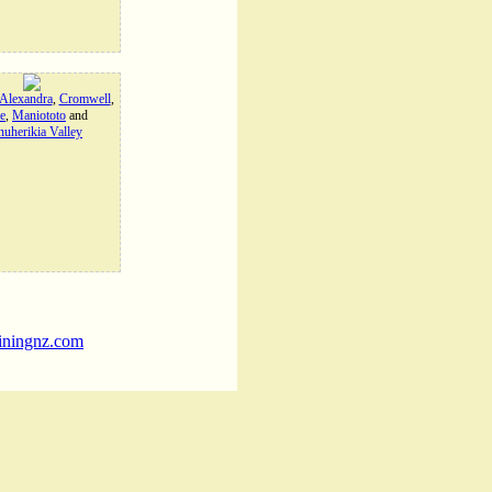
Alexandra
,
Cromwell
,
e
,
Maniototo
and
uherikia Valley
iningnz.com