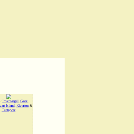
s:
Invercargill
,
Gore
,
art Island
,
Riverton
&
Tuatapere