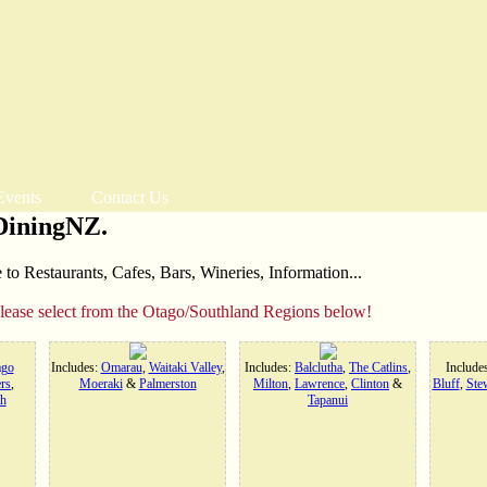
Events
Contact Us
DiningNZ.
o Restaurants, Cafes, Bars, Wineries, Information...
please select from the Otago/Southland Regions below!
ago
Includes:
Omarau
,
Waitaki Valley
,
Includes:
Balclutha
,
The Catlins
,
Include
rs
,
Moeraki
&
Palmerston
Milton
,
Lawrence
,
Clinton
&
Bluff
,
Stew
h
Tapanui