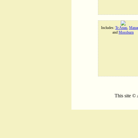
Includes:
Te Anau
,
Manap
and
Mossburn
This site ©