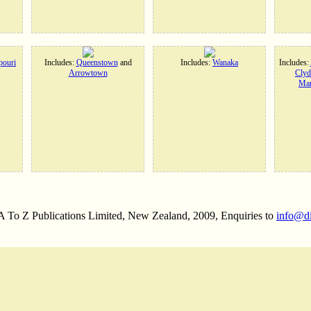
ouri
Includes:
Queenstown
and
Includes:
Wanaka
Includes:
Arrowtown
Clyd
Man
 A To Z Publications Limited, New Zealand, 2009, Enquiries to
info@d