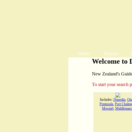
Home
Regions
Welcome to 
New Zealand's Guide t
To start your search 
Includes:
Dunedin
,
Ot
Peninsula
,
Port Chalme
Mosgiel
,
Middlemarc