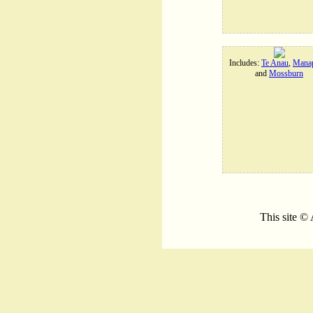
Includes:
Te Anau
,
Manap
and
Mossburn
This site ©