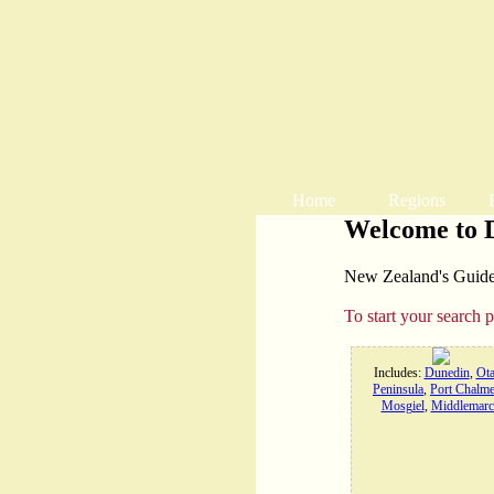
Home
Regions
Welcome to 
New Zealand's Guide t
To start your search 
Includes:
Dunedin
,
Ot
Peninsula
,
Port Chalme
Mosgiel
,
Middlemarc