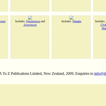
ouri
Includes:
Queenstown
and
Includes:
Wanaka
Includes:
Arrowtown
Clyd
Man
 A To Z Publications Limited, New Zealand, 2009, Enquiries to
info@d