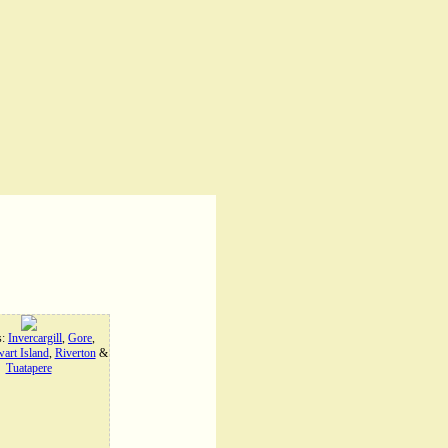
s:
Invercargill
,
Gore
,
art Island
,
Riverton
&
Tuatapere