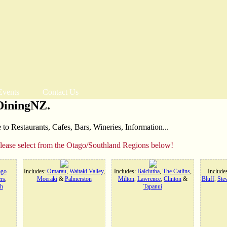
Events
Contact Us
DiningNZ.
o Restaurants, Cafes, Bars, Wineries, Information...
please select from the Otago/Southland Regions below!
ago
Includes:
Omarau
,
Waitaki Valley
,
Includes:
Balclutha
,
The Catlins
,
Include
rs
,
Moeraki
&
Palmerston
Milton
,
Lawrence
,
Clinton
&
Bluff
,
Stew
h
Tapanui