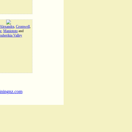
Alexandra
,
Cromwell
,
e
,
Maniototo
and
uherikia Valley
iningnz.com