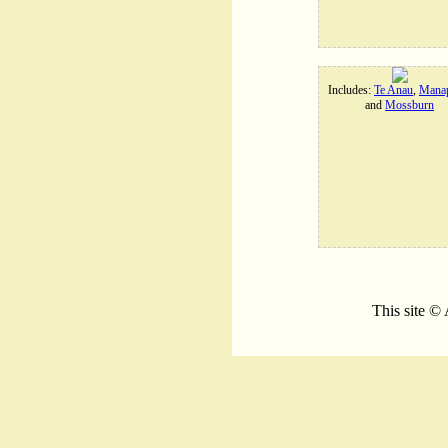
Includes:
Te Anau
,
Manap
and
Mossburn
This site ©