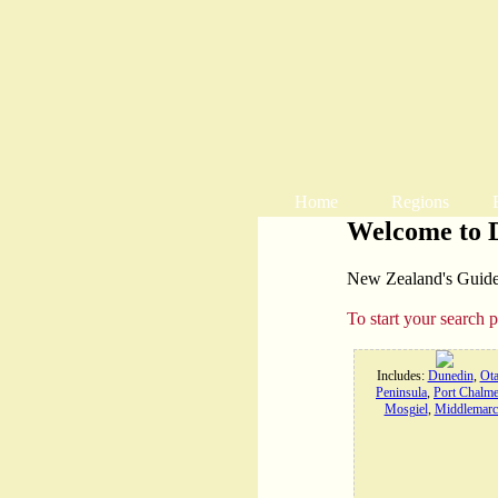
Home
Regions
Welcome to 
New Zealand's Guide t
To start your search 
Includes:
Dunedin
,
Ot
Peninsula
,
Port Chalme
Mosgiel
,
Middlemarc