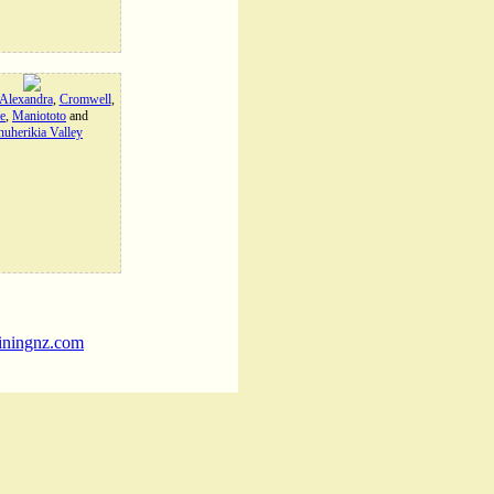
Alexandra
,
Cromwell
,
e
,
Maniototo
and
uherikia Valley
iningnz.com