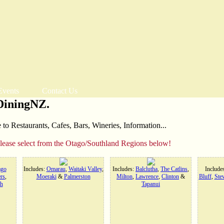
Events
Contact Us
DiningNZ.
o Restaurants, Cafes, Bars, Wineries, Information...
please select from the Otago/Southland Regions below!
ago
Includes:
Omarau
,
Waitaki Valley
,
Includes:
Balclutha
,
The Catlins
,
Include
rs
,
Moeraki
&
Palmerston
Milton
,
Lawrence
,
Clinton
&
Bluff
,
Stew
h
Tapanui