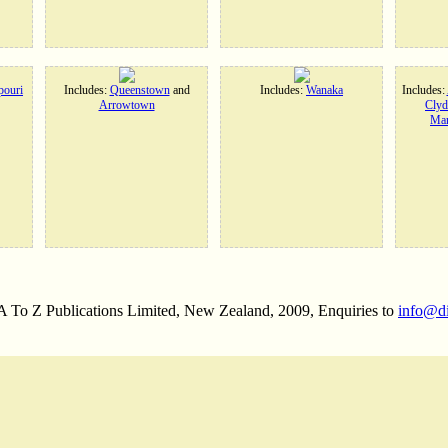
ouri
Includes:
Queenstown
and
Includes:
Wanaka
Includes:
Arrowtown
Clyd
Man
 A To Z Publications Limited, New Zealand, 2009, Enquiries to
info@d