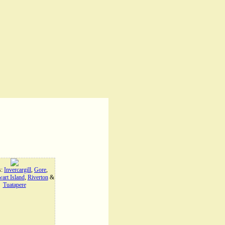
s:
Invercargill
,
Gore
,
art Island
,
Riverton
&
Tuatapere