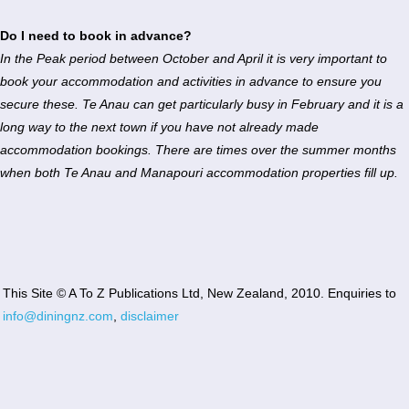
Do I need to book in advance?
In the Peak period between October and April it is very important to
book your accommodation and activities in advance to ensure you
secure these. Te Anau can get particularly busy in February and it is a
long way to the next town if you have not already made
accommodation bookings. There are times over the summer months
when both Te Anau and Manapouri accommodation properties fill up.
This Site © A To Z Publications Ltd, New Zealand, 2010. Enquiries to
info@diningnz.com
,
disclaimer