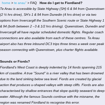
home
>
te anau"
> FAQ
How do I get to Fiordland?
Te Anau is accessible by State Highway (SH) 6 & 94 from Queenstown
(2 ½ hrs drive), SH’s 1 & 94 from Dunedin (4 hrs drive) or via two
options from Invercargill the Southern Scenic route or State Highway 1
& 94 (both between 2 –3 & 1/2 hrs driving). Queenstown, Dunedin and
Invercargill all have regular scheduled domestic flights. Regular coach
connections are also available from each of these centres. Te Anau
airport also has three inbound DC3 trips three times a week over peak
season connecting with Queenstown, plus charter flights available.
Sounds or Fiords?
Fiordland's West Coast is deeply indented by 14 fiords spanning 215
km of coastline. A true "Sound" is a river valley that has been drowned
due to the land sinking below sea level. Fiords are created by glacial
action that produces u-shaped valleys with steep cliffs. Fiords are also
characterised by shallow entrances that slope quickly seaward to deep
water. Although the famous Sounds continue with the misname, the
region was renamed Fiordland to recognise this error.