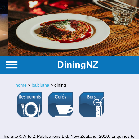
home
>
balclutha
> dining
This Site © A To Z Publications Ltd, New Zealand, 2010. Enquiries to