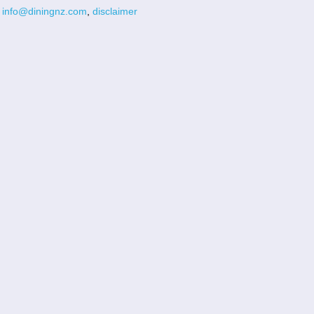
info@diningnz.com
,
disclaimer