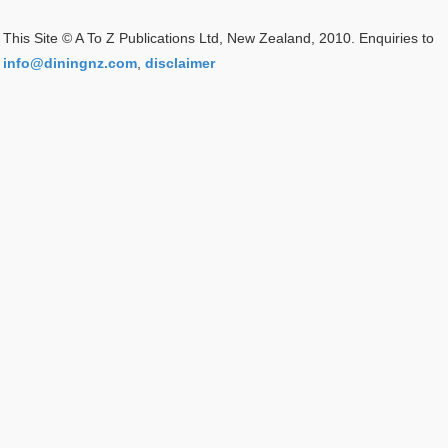
This Site © A To Z Publications Ltd, New Zealand, 2010. Enquiries to
info@diningnz.com
,
disclaimer