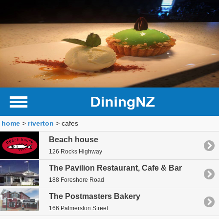
home
>
riverton
> cafes
Beach house
126 Rocks Highway
The Pavilion Restaurant, Cafe & Bar
188 Foreshore Road
The Postmasters Bakery
166 Palmerston Street