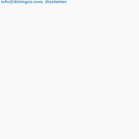
info@diningnz.com
,
disclaimer