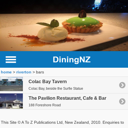
home
>
riverton
> bars
Colac Bay Tavern
Colac Bay, beside the Surfie Statue
The Pavilion Restaurant, Cafe & Bar
188 Foreshore Road
This Site © A To Z Publications Ltd, New Zealand, 2010. Enquiries to