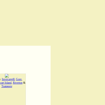
s:
Invercargill
,
Gore
,
art Island
,
Riverton
&
Tuatapere