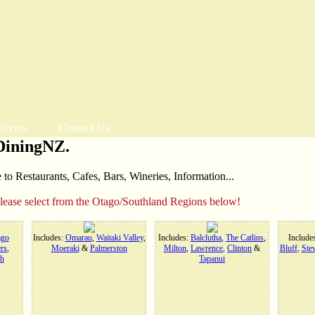
Events
Contact Us
DiningNZ.
o Restaurants, Cafes, Bars, Wineries, Information...
please select from the Otago/Southland Regions below!
ago
Includes:
Omarau
,
Waitaki Valley
,
Includes:
Balclutha
,
The Catlins
,
Include
rs
,
Moeraki
&
Palmerston
Milton
,
Lawrence
,
Clinton
&
Bluff
,
Stew
h
Tapanui