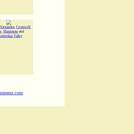
Alexandra
,
Cromwell
,
e
,
Maniototo
and
uherikia Valley
iningnz.com