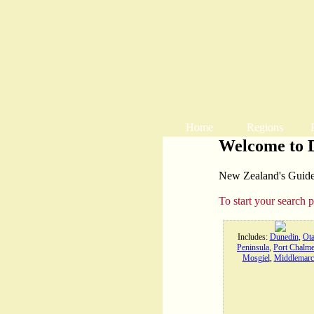
Home
Regions
Welcome to 
New Zealand's Guide t
To start your search 
Includes:
Dunedin
,
Ot
Peninsula
,
Port Chalme
Mosgiel
,
Middlemarc