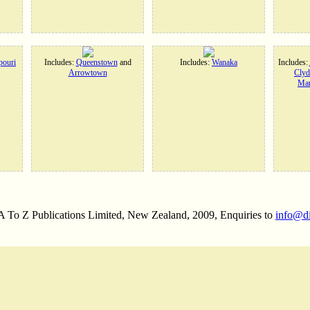
ouri
Includes:
Queenstown
and
Includes:
Wanaka
Includes:
Arrowtown
Clyd
Man
 A To Z Publications Limited, New Zealand, 2009, Enquiries to
info@d