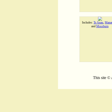
Includes:
Te Anau
,
Manap
and
Mossburn
This site ©