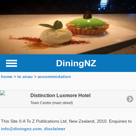
home
>
te anau
>
accommodation
Distinction Luxmore Hotel
Town Centre (main street)
This Site © A To Z Publications Ltd, New Zealand, 2010. Enquiries to
info@diningnz.com
,
disclaimer