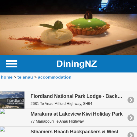
home
>
te anau
>
accommodation
Fiordland National Park Lodge - Backpackers
2681 Te Anau Milford Highway, SH94
Marakura at Lakeview Kiwi Holiday Park
77 Manapouri Te Anau Highway
Steamers Beach Backpackers & West Arm Backpackers