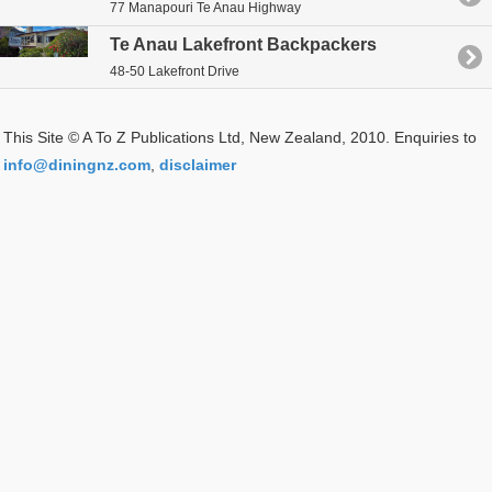
77 Manapouri Te Anau Highway
Te Anau Lakefront Backpackers
48-50 Lakefront Drive
This Site © A To Z Publications Ltd, New Zealand, 2010. Enquiries to
info@diningnz.com
,
disclaimer